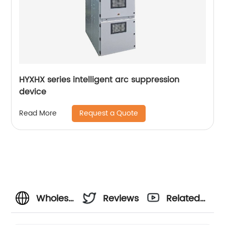
HYXHX series intelligent arc suppression
device
Request a Quote
Read More
Wholesale
Reviews
Related