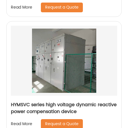
Request a Quote
Read More
HYMSVC series high voltage dynamic reactive
power compensation device
Request a Quote
Read More