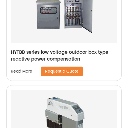
HYTBB series low voltage outdoor box type
reactive power compensation
Request a Quote
Read More