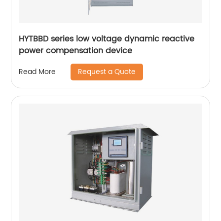
HYTBBD series low voltage dynamic reactive
power compensation device
Request a Quote
Read More