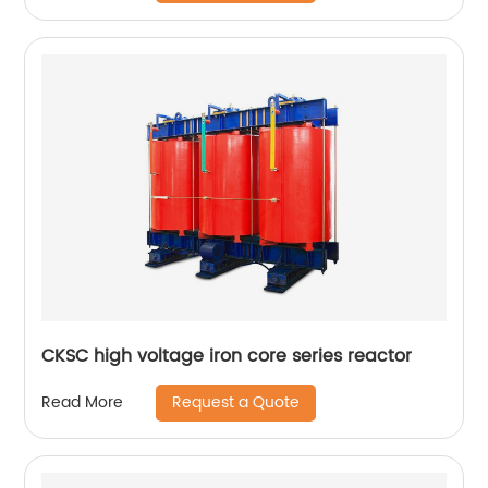
CKSC high voltage iron core series reactor
Request a Quote
Read More