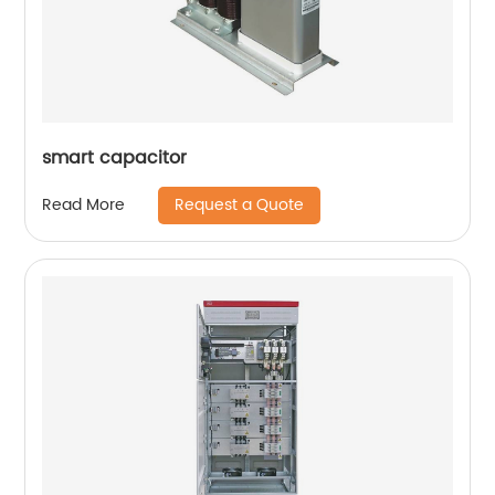
smart capacitor
Request a Quote
Read More