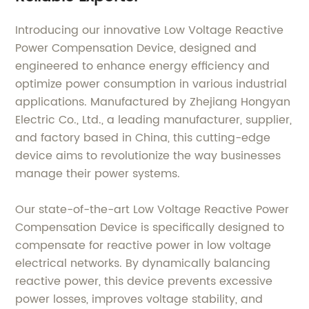
Introducing our innovative Low Voltage Reactive
Power Compensation Device, designed and
engineered to enhance energy efficiency and
optimize power consumption in various industrial
applications. Manufactured by Zhejiang Hongyan
Electric Co., Ltd., a leading manufacturer, supplier,
and factory based in China, this cutting-edge
device aims to revolutionize the way businesses
manage their power systems.
Our state-of-the-art Low Voltage Reactive Power
Compensation Device is specifically designed to
compensate for reactive power in low voltage
electrical networks. By dynamically balancing
reactive power, this device prevents excessive
power losses, improves voltage stability, and