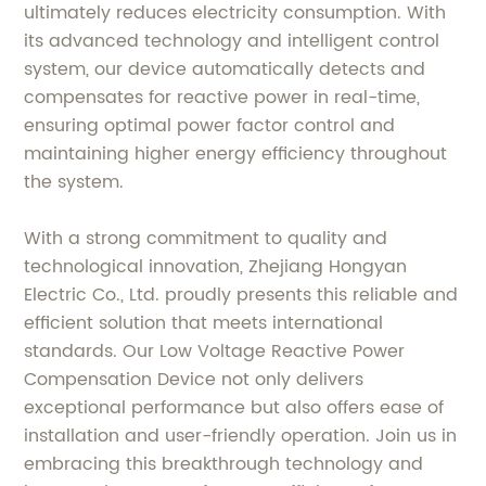
ultimately reduces electricity consumption. With
its advanced technology and intelligent control
system, our device automatically detects and
compensates for reactive power in real-time,
ensuring optimal power factor control and
maintaining higher energy efficiency throughout
the system.
With a strong commitment to quality and
technological innovation, Zhejiang Hongyan
Electric Co., Ltd. proudly presents this reliable and
efficient solution that meets international
standards. Our Low Voltage Reactive Power
Compensation Device not only delivers
exceptional performance but also offers ease of
installation and user-friendly operation. Join us in
embracing this breakthrough technology and