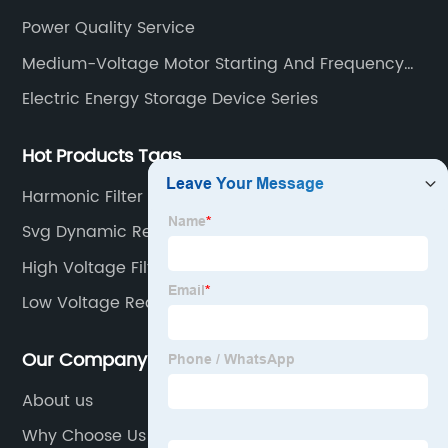
Power Quality Service
Medium-Voltage Motor Starting And Frequency
Conversion Device Series
Electric Energy Storage Device Series
Hot Products Tags
Harmonic Filter For Intermediate Frequency
Furnace
Svg Dynamic Reactive Power Compensation
High Voltage Filter Compensation
Low Voltage Reactive Power Compensation
Scheme
Our Company
About us
Why Choose Us