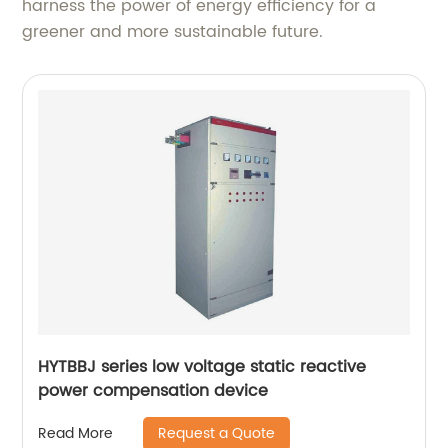
harness the power of energy efficiency for a
greener and more sustainable future.
HYTBBJ series low voltage static reactive
power compensation device
Request a Quote
Read More