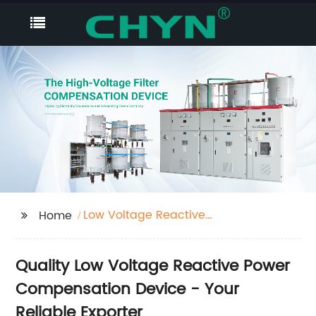
Low Voltage Reactive
Home
Power Compensation
Device
Quality Low Voltage Reactive Power
Compensation Device - Your
Reliable Exporter