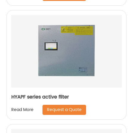
HYAPF series active filter
Request a Quote
Read More