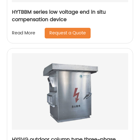
HYTBBM series low voltage end in situ
compensation device
Request a Quote
Read More
HYSVG outdoor column type three-phase