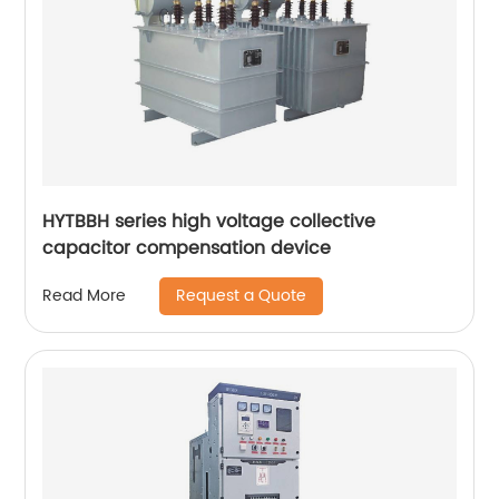
HYTBBH series high voltage collective
capacitor compensation device
Request a Quote
Read More