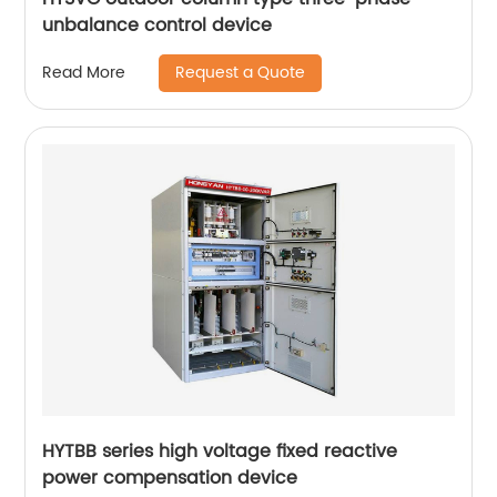
unbalance control device
Request a Quote
Read More
HYTBB series high voltage fixed reactive
power compensation device