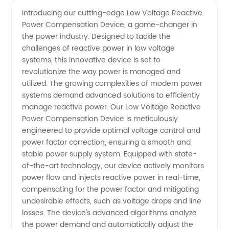
Low
Videos
Introducing our cutting-edge Low Voltage Reactive
Power Compensation Device, a game-changer in
Voltage
the power industry. Designed to tackle the
challenges of reactive power in low voltage
Reactive
systems, this innovative device is set to
revolutionize the way power is managed and
Power
utilized. The growing complexities of modern power
systems demand advanced solutions to efficiently
manage reactive power. Our Low Voltage Reactive
Compensation
Power Compensation Device is meticulously
engineered to provide optimal voltage control and
Device
power factor correction, ensuring a smooth and
stable power supply system. Equipped with state-
Manufacturer
of-the-art technology, our device actively monitors
power flow and injects reactive power in real-time,
compensating for the power factor and mitigating
in China
undesirable effects, such as voltage drops and line
losses. The device's advanced algorithms analyze
the power demand and automatically adjust the