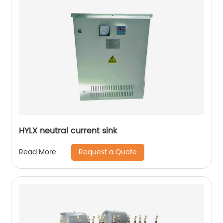
HYLX neutral current sink
Request a Quote
Read More