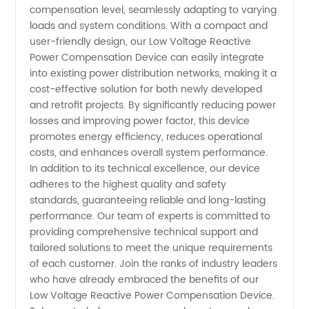
compensation level, seamlessly adapting to varying
loads and system conditions. With a compact and
user-friendly design, our Low Voltage Reactive
Power Compensation Device can easily integrate
into existing power distribution networks, making it a
cost-effective solution for both newly developed
and retrofit projects. By significantly reducing power
losses and improving power factor, this device
promotes energy efficiency, reduces operational
costs, and enhances overall system performance.
In addition to its technical excellence, our device
adheres to the highest quality and safety
standards, guaranteeing reliable and long-lasting
performance. Our team of experts is committed to
providing comprehensive technical support and
tailored solutions to meet the unique requirements
of each customer. Join the ranks of industry leaders
who have already embraced the benefits of our
Low Voltage Reactive Power Compensation Device.