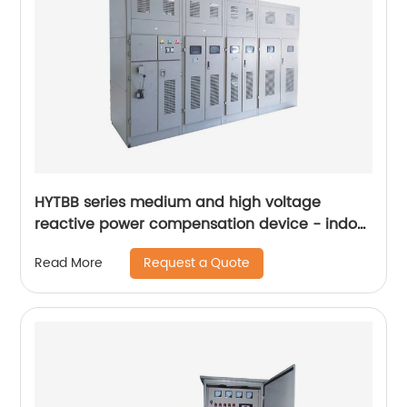
HYTBB series medium and high voltage
reactive power compensation device - indoor
frame
Request a Quote
Read More