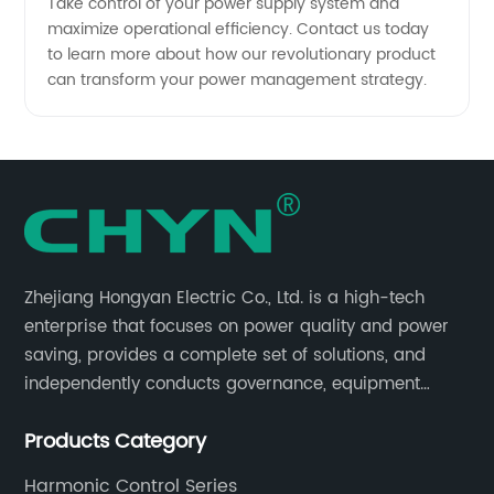
Take control of your power supply system and
maximize operational efficiency. Contact us today
to learn more about how our revolutionary product
can transform your power management strategy.
Zhejiang Hongyan Electric Co., Ltd. is a high-tech
enterprise that focuses on power quality and power
saving, provides a complete set of solutions, and
independently conducts governance, equipment
research and development, and complete sets of
Products Category
equipment.
Harmonic Control Series