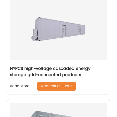
HYPCS high-voltage cascaded energy
storage grid-connected products
Request a Quote
Read More