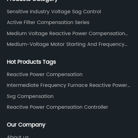
Sensitive Industry Voltage Sag Control
Active Filter Compensation Series
Medium Voltage Reactive Power Compensation
Series
Medium-Voltage Motor Starting And Frequency
Conversion Device Series
Hot Products Tags
Reactive Power Compensation
Intermediate Frequency Furnace Reactive Power
Compensation
Svg Compensation
Reactive Power Compensation Controller
Our Company
About us