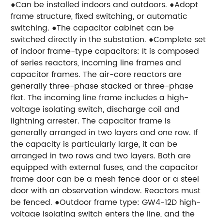
●Can be installed indoors and outdoors. ●Adopt
frame structure, fixed switching, or automatic
switching. ●The capacitor cabinet can be
switched directly in the substation. ●Complete set
of indoor frame-type capacitors: It is composed
of series reactors, incoming line frames and
capacitor frames. The air-core reactors are
generally three-phase stacked or three-phase
flat. The incoming line frame includes a high-
voltage isolating switch, discharge coil and
lightning arrester. The capacitor frame is
generally arranged in two layers and one row. If
the capacity is particularly large, it can be
arranged in two rows and two layers. Both are
equipped with external fuses, and the capacitor
frame door can be a mesh fence door or a steel
door with an observation window. Reactors must
be fenced. ●Outdoor frame type: GW4-12D high-
voltage isolating switch enters the line, and the