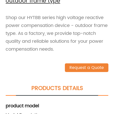
outdoor frame type
Shop our HYTBB series high voltage reactive
power compensation device - outdoor frame
type. As a factory, we provide top-notch
quality and reliable solutions for your power
compensation needs.
Request a Quote
PRODUCTS DETAILS
product model