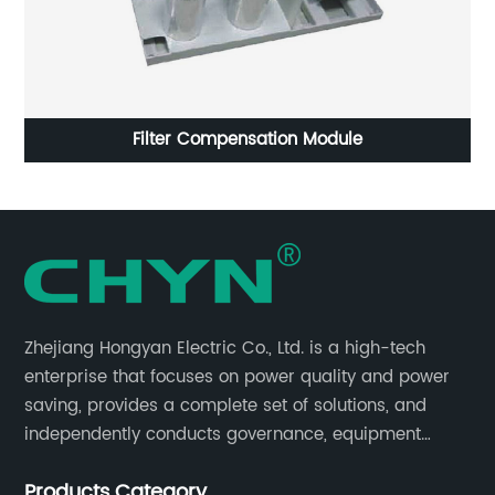
Filter Compensation Module
C
Zhejiang Hongyan Electric Co., Ltd. is a high-tech
enterprise that focuses on power quality and power
saving, provides a complete set of solutions, and
independently conducts governance, equipment
research and development, and complete sets of
Products Category
equipment.