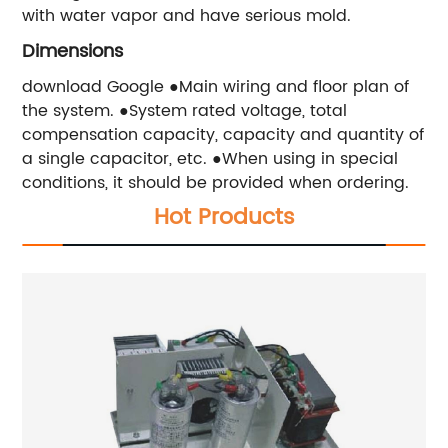
with water vapor and have serious mold.
Dimensions
download Google ●Main wiring and floor plan of
the system. ●System rated voltage, total
compensation capacity, capacity and quantity of
a single capacitor, etc. ●When using in special
conditions, it should be provided when ordering.
Hot Products