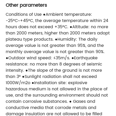
Other parameters
Conditions of Use ●Ambient temperature:
-25°C~+45°C, the average temperature within 24
hours does not exceed +35°C. ●Altitude: no more
than 2000 meters, higher than 2000 meters adopt
plateau type products. ●Humidity: The daily
average value is not greater than 95%, and the
monthly average value is not greater than 90%.
●Outdoor wind speed: ≤35m/s. ●Earthquake
resistance: no more than 8 degrees of seismic
intensity. ●The slope of the ground is not more
than 3° ●Sunlight radiation shall not exceed
1000W/m2o ●Installation site: explosive
hazardous medium is not allowed in the place of
use, and the surrounding environment should not
contain corrosive substances. ● Gases and
conductive media that corrode metals and
damage insulation are not allowed to be filled