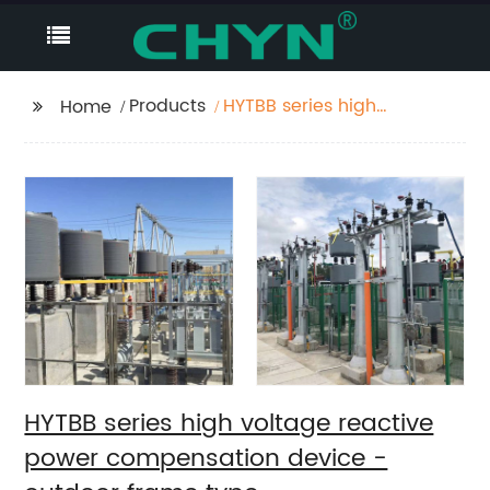
Products
HYTBB series high
Home
voltage reactive
power compensation
device - outdoor
frame type
HYTBB series high voltage reactive
power compensation device -