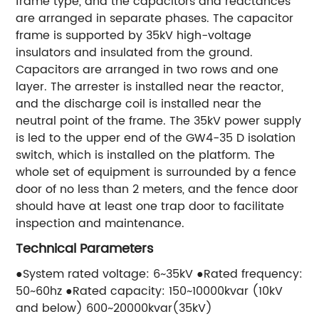
frame type, and the capacitors and reactances
are arranged in separate phases. The capacitor
frame is supported by 35kV high-voltage
insulators and insulated from the ground.
Capacitors are arranged in two rows and one
layer. The arrester is installed near the reactor,
and the discharge coil is installed near the
neutral point of the frame. The 35kV power supply
is led to the upper end of the GW4-35 D isolation
switch, which is installed on the platform. The
whole set of equipment is surrounded by a fence
door of no less than 2 meters, and the fence door
should have at least one trap door to facilitate
inspection and maintenance.
Technical Parameters
●System rated voltage: 6~35kV ●Rated frequency:
50~60hz ●Rated capacity: 150~10000kvar (10kV
and below) 600~20000kvar(35kV)