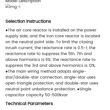
Model Description
Selection instructions
●The air core reactor is installed on the power
supply side, and the iron core reactor is located
on the neutral point side. To limit the closing
inrush current, the reactance rate is 0.5-1; the
reactance rate to suppress the 5th, 7th and
above harmonics is 6%; the reactance rate to
suppress the 3rd and above harmonics is 12%.
●The main wiring method adopts single-
star/double-star connection, single-star uses
open triangle protection, and double-star uses
neutral point unbalance protection. ●Single
capacitor capacity 50-500kvar
Technical Parameters