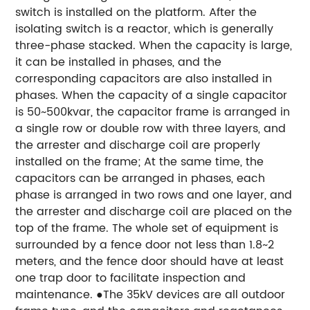
switch is installed on the platform. After the
isolating switch is a reactor, which is generally
three-phase stacked. When the capacity is large,
it can be installed in phases, and the
corresponding capacitors are also installed in
phases. When the capacity of a single capacitor
is 50~500kvar, the capacitor frame is arranged in
a single row or double row with three layers, and
the arrester and discharge coil are properly
installed on the frame; At the same time, the
capacitors can be arranged in phases, each
phase is arranged in two rows and one layer, and
the arrester and discharge coil are placed on the
top of the frame. The whole set of equipment is
surrounded by a fence door not less than 1.8~2
meters, and the fence door should have at least
one trap door to facilitate inspection and
maintenance. ●The 35kV devices are all outdoor